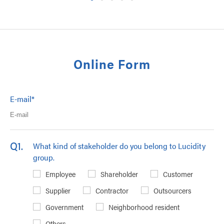
Online Form
E-mail
*
Q1.
What kind of stakeholder do you belong to Lucidity
group.
Employee
Shareholder
Customer
Supplier
Contractor
Outsourcers
Government
Neighborhood resident
Others