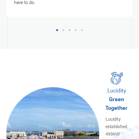
have to do.
1
2
3
4
5
Lucidity
Green
r
Together
Lucidity
established
l
499KW