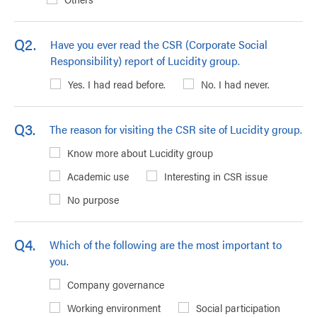
Q2.
Have you ever read the CSR (Corporate Social
Responsibility) report of Lucidity group.
Yes. I had read before.
No. I had never.
Q3.
The reason for visiting the CSR site of Lucidity group.
Know more about Lucidity group
Academic use
Interesting in CSR issue
No purpose
Q4.
Which of the following are the most important to
you.
Company governance
Working environment
Social participation