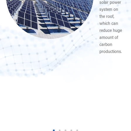
solar power
system on
rer
the roof,
which can
reduce huge
amount of
carbon
productions.
es.
1
2
3
4
5