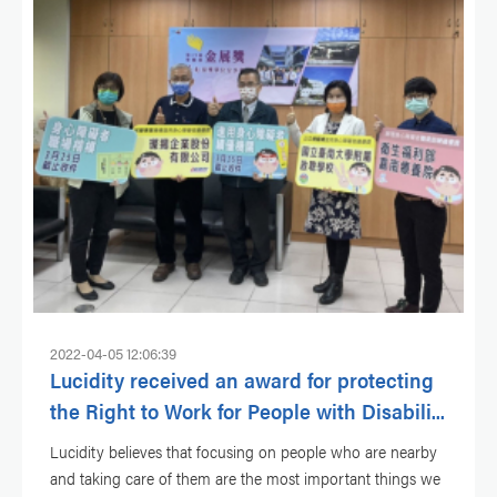
2022-04-05 12:06:39
Lucidity received an award for protecting
the Right to Work for People with Disabili...
Lucidity believes that focusing on people who are nearby
and taking care of them are the most important things we