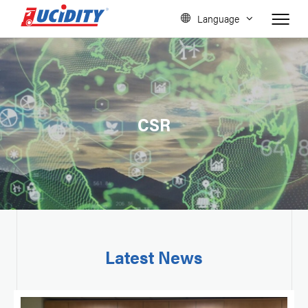
Language
CSR
Latest News