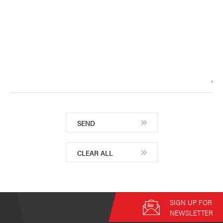
SEND
CLEAR ALL
SIGN UP FOR
NEWSLETTER