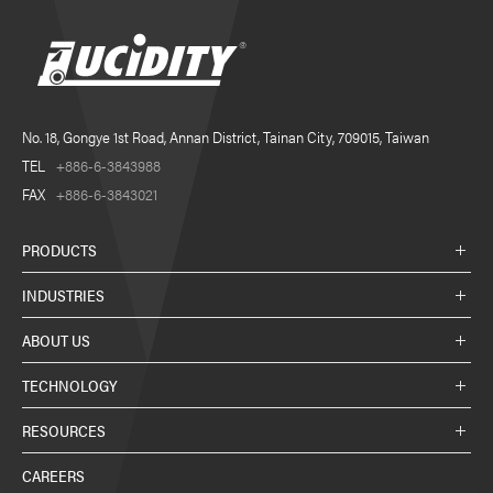
No. 18, Gongye 1st Road, Annan District, Tainan City, 709015, Taiwan
TEL
+886-6-3843988
FAX
+886-6-3843021
PRODUCTS
INDUSTRIES
ABOUT US
TECHNOLOGY
RESOURCES
CAREERS