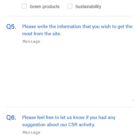
Green products
Sustainability
Q5.
Please write the information that you wish to get the
most from the site.
Q6.
Please feel free to let us know if you had any
suggestion about our CSR activity.