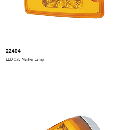
22404
LED Cab Marker Lamp