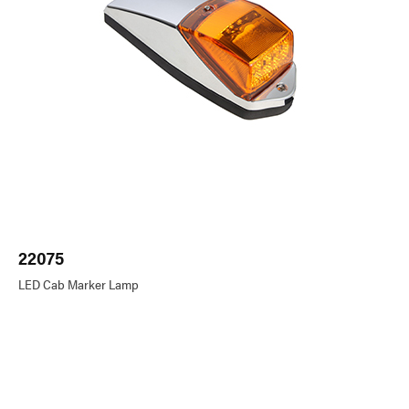
22075
LED Cab Marker Lamp