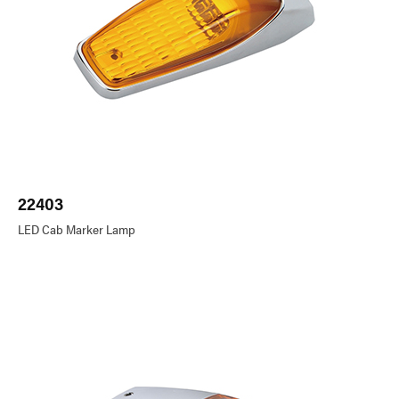
22403
LED Cab Marker Lamp