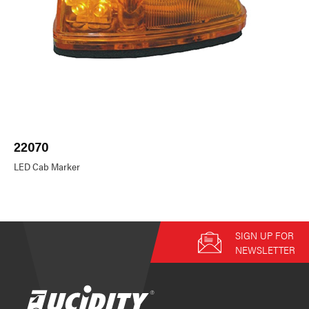
22070
LED Cab Marker
SIGN UP FOR
NEWSLETTER