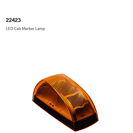
22423
LED Cab Marker Lamp