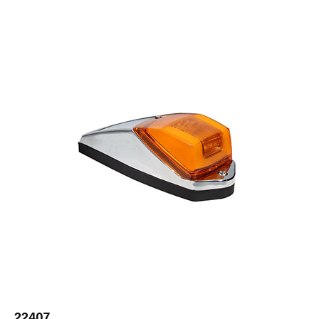
22407