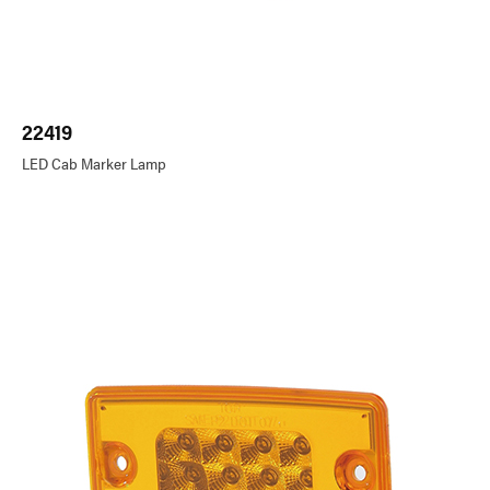
22419
LED Cab Marker Lamp