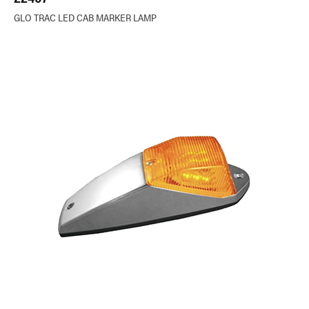
GLO TRAC LED CAB MARKER LAMP