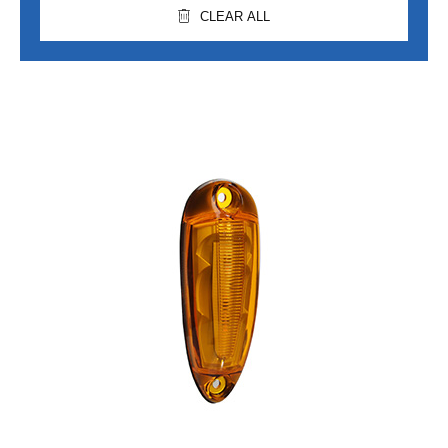
CLEAR ALL