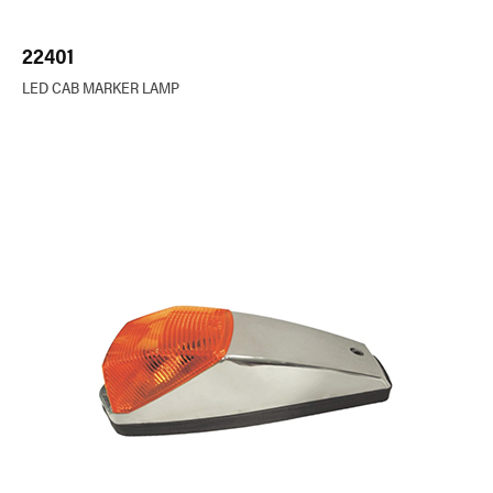
22401
LED CAB MARKER LAMP