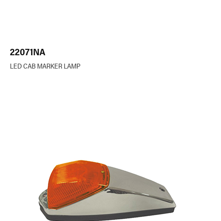
22071NA
LED CAB MARKER LAMP