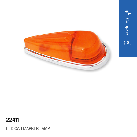
Compare
0
22411
LED CAB MARKER LAMP