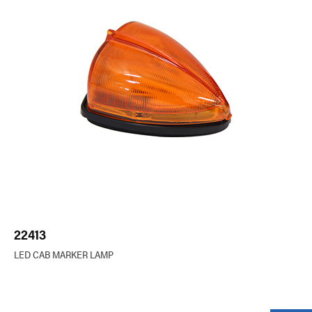
22413
LED CAB MARKER LAMP