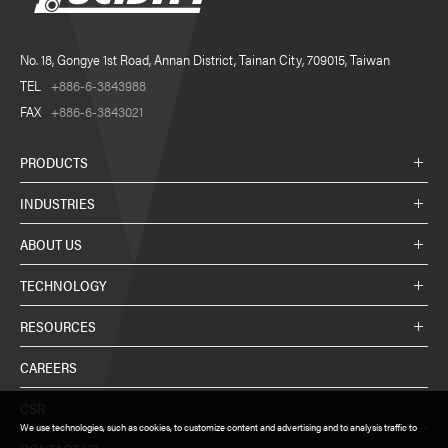
No. 18, Gongye 1st Road, Annan District, Tainan City, 709015, Taiwan
TEL
+886-6-3843988
FAX
+886-6-3843021
PRODUCTS
INDUSTRIES
ABOUT US
TECHNOLOGY
RESOURCES
CAREERS
CSR
We use technologies, such as cookies, to customize content and advertising and to analysis traffic to