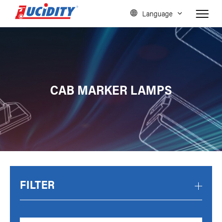
Language
CAB MARKER LAMPS
FILTER