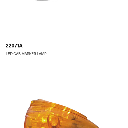
22071A
LED CAB MARKER LAMP