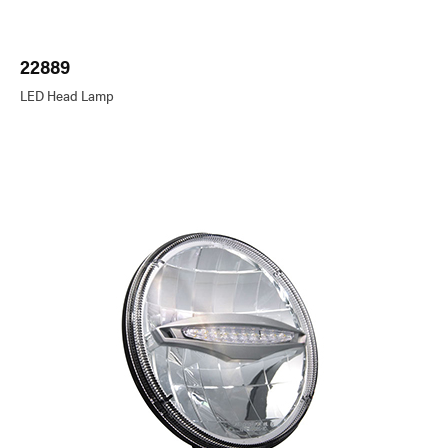
22889
LED Head Lamp