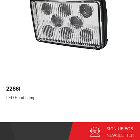
22881
LED Head Lamp
SIGN UP FOR
NEWSLETTER