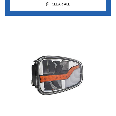
CLEAR ALL