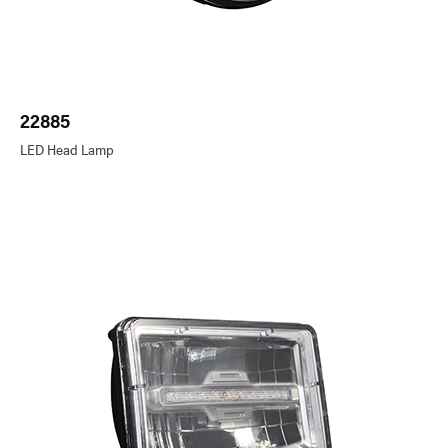
22885
LED Head Lamp