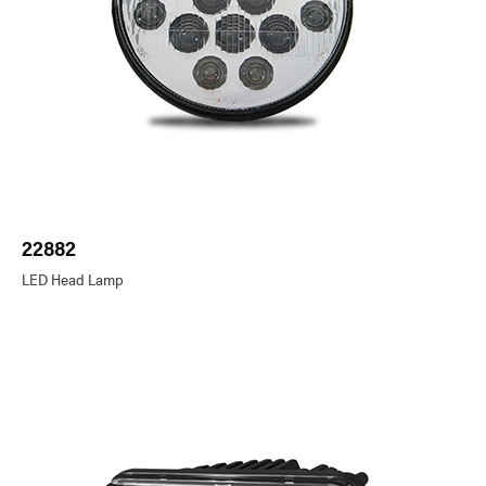
22882
LED Head Lamp