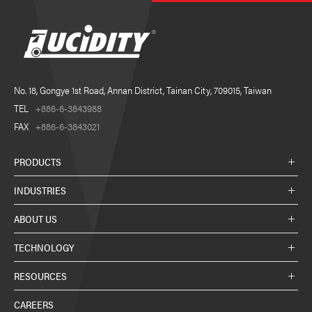
No. 18, Gongye 1st Road, Annan District, Tainan City, 709015, Taiwan
TEL
+886-6-3843988
FAX
+886-6-3843021
PRODUCTS
INDUSTRIES
ABOUT US
TECHNOLOGY
RESOURCES
CAREERS