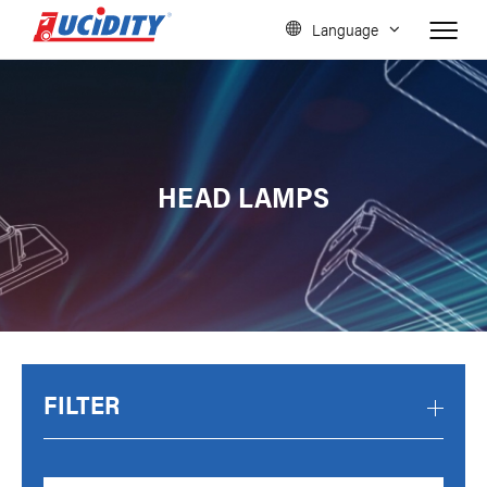
Language
HEAD LAMPS
FILTER