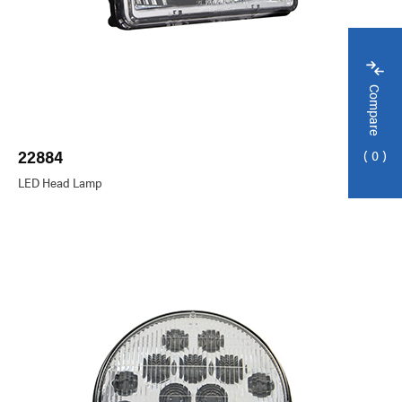
Compare
22884
0
LED Head Lamp