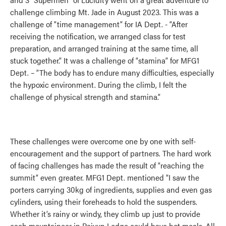
challenge climbing Mt. Jade in August 2023. This was a
challenge of “time management” for IA Dept. - “After
receiving the notification, we arranged class for test
preparation, and arranged training at the same time, all
stuck together.” It was a challenge of “stamina” for MFG1
Dept. – “The body has to endure many difficulties, especially
the hypoxic environment. During the climb, I felt the
challenge of physical strength and stamina.”
These challenges were overcome one by one with self-
encouragement and the support of partners. The hard work
of facing challenges has made the result of “reaching the
summit” even greater. MFG1 Dept. mentioned “I saw the
porters carrying 30kg of ingredients, supplies and even gas
cylinders, using their foreheads to hold the suspenders.
Whether it’s rainy or windy, they climb up just to provide
each mountaineer in Paiyun Lodge could have hot meals. All