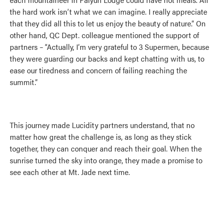
the hard work isn’t what we can imagine. I really appreciate
that they did all this to let us enjoy the beauty of nature.” On
other hand, QC Dept. colleague mentioned the support of
partners – “Actually, I’m very grateful to 3 Supermen, because
they were guarding our backs and kept chatting with us, to
ease our tiredness and concern of failing reaching the
summit.”
This journey made Lucidity partners understand, that no
matter how great the challenge is, as long as they stick
together, they can conquer and reach their goal. When the
sunrise turned the sky into orange, they made a promise to
see each other at Mt. Jade next time.