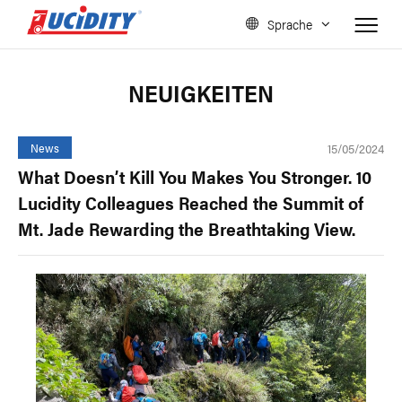
Sprache
NEUIGKEITEN
15/05/2024
News
What Doesn’t Kill You Makes You Stronger. 10
Lucidity Colleagues Reached the Summit of
Mt. Jade Rewarding the Breathtaking View.