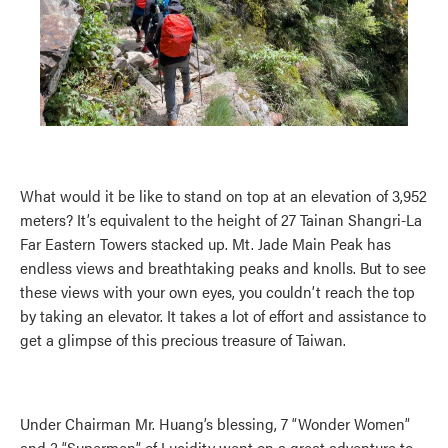
What would it be like to stand on top at an elevation of 3,952
meters? It’s equivalent to the height of 27 Tainan Shangri-La
Far Eastern Towers stacked up. Mt. Jade Main Peak has
endless views and breathtaking peaks and knolls. But to see
these views with your own eyes, you couldn’t reach the top
by taking an elevator. It takes a lot of effort and assistance to
get a glimpse of this precious treasure of Taiwan.
Under Chairman Mr. Huang’s blessing, 7 “Wonder Women”
and 3 “Supermen” of Lucidity went on a great adventure to