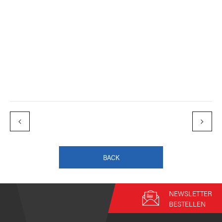
BACK
NEWSLETTER
BESTELLEN