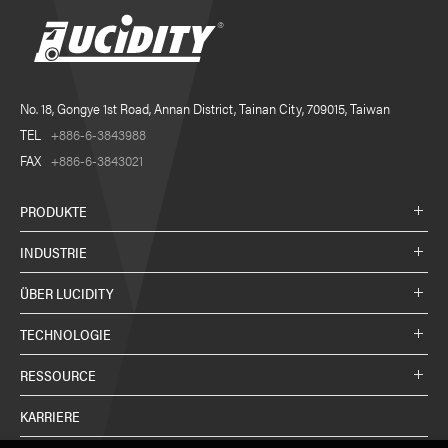
No. 18, Gongye 1st Road, Annan District, Tainan City, 709015, Taiwan
TEL
+886-6-3843988
FAX
+886-6-3843021
PRODUKTE
INDUSTRIE
ÜBER LUCIDITY
TECHNOLOGIE
RESSOURCE
KARRIERE