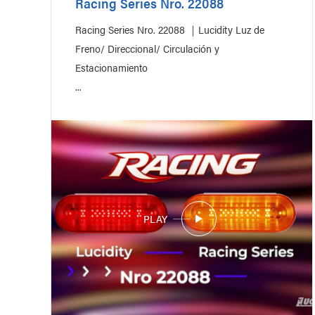
Racing Series Nro. 22088
Racing Series Nro. 22088 ｜Lucidity Luz de
Freno/ Direccional/ Circulación y
Estacionamiento
...
PLAY