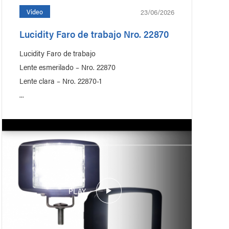
23/06/2026
Video
Lucidity Faro de trabajo Nro. 22870
Recreational Vehicle
Lucidity Faro de trabajo
Lente esmerilado – Nro. 22870
Lente clara – Nro. 22870-1
...
PLAY