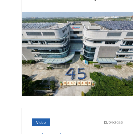
13/04/2026
Video