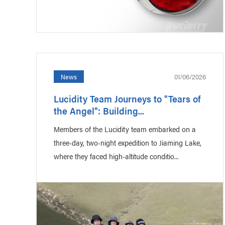
01/06/2026
News
Lucidity Team Journeys to "Tears of
the Angel": Building...
Members of the Lucidity team embarked on a
three-day, two-night expedition to Jiaming Lake,
where they faced high-altitude conditio...