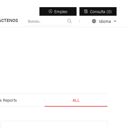
Empleo
Consulta
0
ÁCTENOS
Idioma
esos
Light Duty Trailer
a Reports
ALL