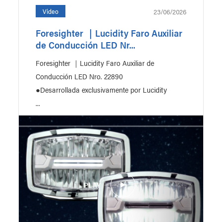
23/06/2026
Video
Foresighter ｜Lucidity Faro Auxiliar
de Conducción LED Nr...
ction
Bus & Coach
Foresighter ｜Lucidity Faro Auxiliar de
Conducción LED Nro. 22890
●Desarrollada exclusivamente por Lucidity
...
PLAY