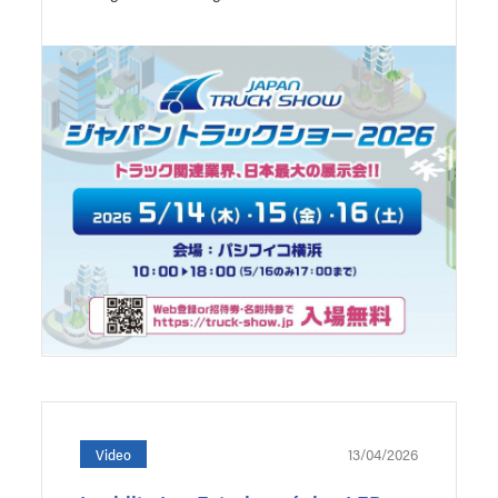
13/04/2026
Video