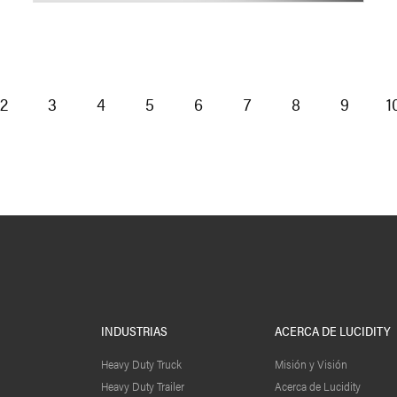
2
3
4
5
6
7
8
9
1
INDUSTRIAS
ACERCA DE LUCIDITY
Heavy Duty Truck
Misión y Visión
Heavy Duty Trailer
Acerca de Lucidity