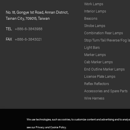
Work Lamps
Interior Lamps
No. 18, Gongye 1st Road, Annan District,
Tainan City, 709015, Taiwan
Beacons
Strobe Lamps
TEL
+886-6-3843988
Combination Rear Lamps
FAX
+886-6-3843021
Stop/Turn/Tail/Reverse/Fog 
Light Bars
Marker Lamps
Cab Marker Lamps
End Outline Marker Lamps
License Plate Lamps
Reflex Reflectors
Accessories and Spare Parts
Wire Harness
We use technologies, such as cookies, to customize content and advertising and to analysis 
see our Privacy and Cookie Policy.