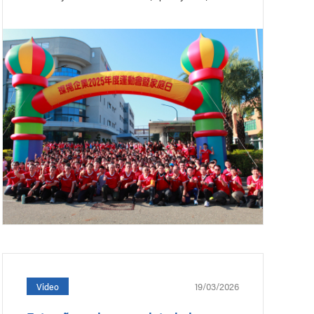
19/03/2026
Video