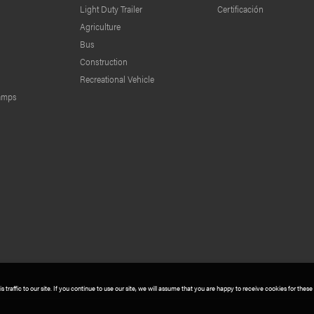
Light Duty Trailer
Certificación
Agriculture
Bus
Construction
Recreational Vehicle
lamps
traffic to our site. If you continue to use our site, we will assume that you are happy to receive cookies for these