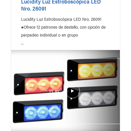
Lucidity Luz Estroboscópica LED
Nro. 26091
Lucidity Luz Estroboscópica LED Nro. 26091
●Ofrece 12 patrones de destello, con opción de
parpadeo individual o en grupo
...
PLAY