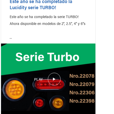
Este año se ha completado la
Lucidity serie TURBO!
Este año se ha completado la serie TURBO!
Ahora disponible en modelos de 2'', 2.5'', 4'' y 6''s
...
PLAY