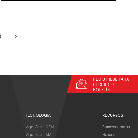
0
REGÍSTRESE PARA
RECIBIR EL
BOLETÍN
TECNOLOGÍA
RECURSOS
Mejor Socio OEM
Comercialización
Mejor Socio AM
Noticias