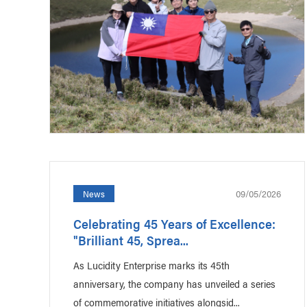
09/05/2026
News
Celebrating 45 Years of Excellence:
"Brilliant 45, Sprea...
As Lucidity Enterprise marks its 45th
anniversary, the company has unveiled a series
of commemorative initiatives alongsid...