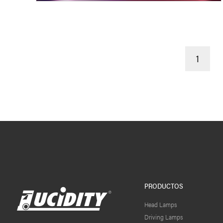
1
PRODUCTOS
Head Lamps
Driving Lamps