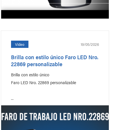
19/05/2026
Video
Brilla con estilo único Faro LED Nro.
22869 personalizable
Brilla con estilo único
Faro LED Nro. 22869 personalizable
...