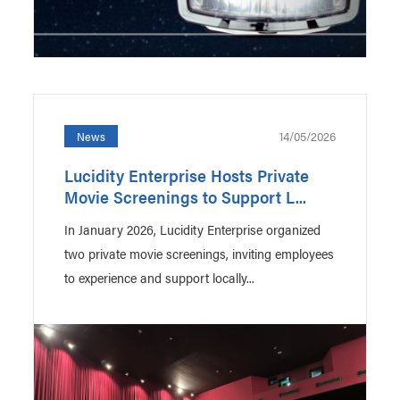
14/05/2026
News
Lucidity Enterprise Hosts Private
Movie Screenings to Support L...
In January 2026, Lucidity Enterprise organized
two private movie screenings, inviting employees
to experience and support locally...