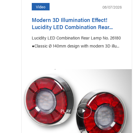
08/07/2026
Video
Modern 3D Illumination Effect!
Lucidity LED Combination Rear...
Agriculture
Constru
Lucidity LED Combination Rear Lamp No. 26180
●Classic Ø 140mm design with modern 3D illu...
PLAY