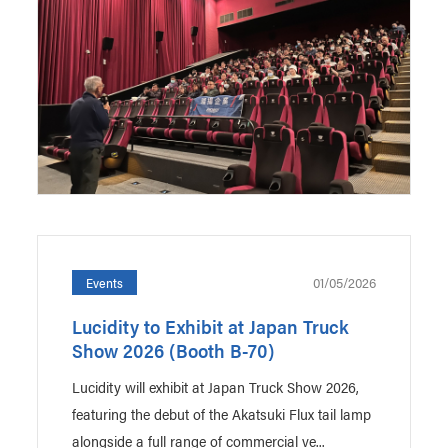
01/05/2026
Events
Lucidity to Exhibit at Japan Truck
Show 2026 (Booth B-70)
Lucidity will exhibit at Japan Truck Show 2026,
featuring the debut of the Akatsuki Flux tail lamp
alongside a full range of commercial ve...