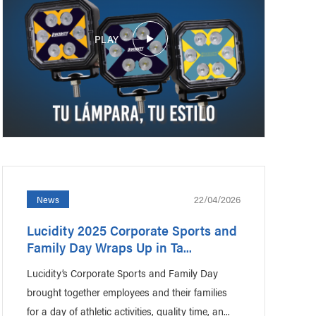
PLAY
22/04/2026
News
Lucidity 2025 Corporate Sports and
Family Day Wraps Up in Ta...
Lucidity’s Corporate Sports and Family Day
brought together employees and their families
for a day of athletic activities, quality time, an...