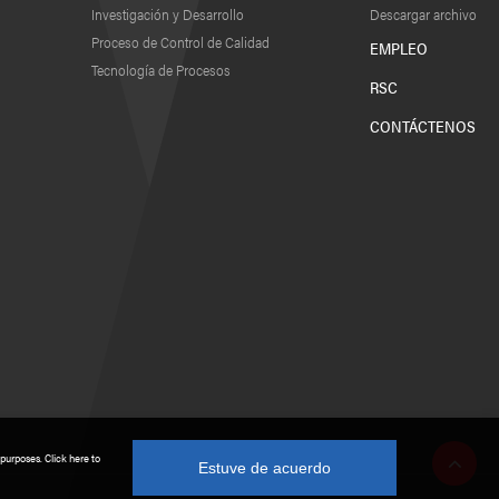
Investigación y Desarrollo
Descargar archivo
Proceso de Control de Calidad
EMPLEO
Tecnología de Procesos
RSC
CONTÁCTENOS
 purposes. Click here to
Estuve de acuerdo