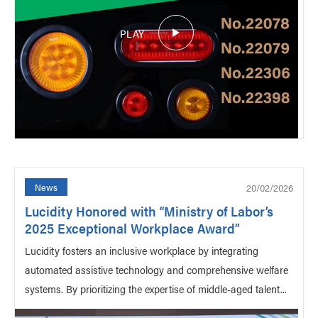
PLAY
20/02/2026
News
Lucidity Honored with “Ministry of Labor’s
2025 Exceptional Workplace Award”
Lucidity fosters an inclusive workplace by integrating
automated assistive technology and comprehensive welfare
systems. By prioritizing the expertise of middle-aged talent...