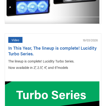
19/03/2026
Video
In This Year, The lineup is complete! Lucidity
Turbo Series.
The lineup is complete! Lucidity Turbo Series.
Now available in 2”, 2.5”, 4”, and 6”models
...