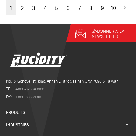
1
2
3
4
5
6
7
8
9
10
S'ABONNER À LA
NEWSLETTER
No. 18, Gongye 1st Road, Annan District, Tainan City, 709015, Taiwan
TEL
+886-6-3843988
FAX
+886-6-3843021
PRODUITS
INDUSTRIES