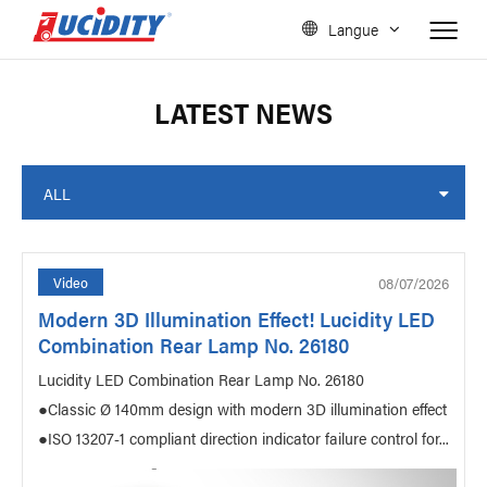
Langue
LATEST NEWS
ALL
08/07/2026
Video
Modern 3D Illumination Effect! Lucidity LED
Combination Rear Lamp No. 26180
Lucidity LED Combination Rear Lamp No. 26180
●Classic Ø 140mm design with modern 3D illumination effect
●ISO 13207-1 compliant direction indicator failure control for...