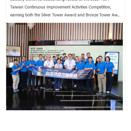
Taiwan Continuous Improvement Activities Competition,
earning both the Silver Tower Award and Bronze Tower Aw...