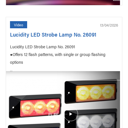
13/04/2026
Video
Lucidity LED Strobe Lamp No. 26091
Lucidity LED Strobe Lamp No. 26091
●Offers 12 flash patterns, with single or group flashing
options
...
PLAY