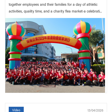
together employees and their families for a day of athletic
activities, quality time, and a charity flea market-a celebrati...
13/04/2026
Video