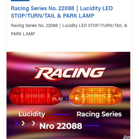
Racing Series No. 22088｜Lucidity LED
STOP/TURN/TAIL & PARK LAMP
Racing Series No. 22088｜Lucidity LED STOP/TURN/TAIL &
PARK LAMP
...
PLAY