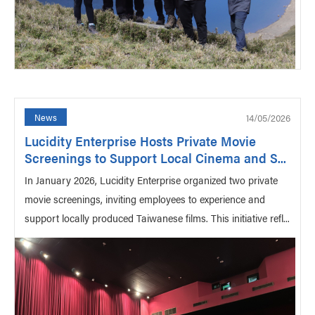
14/05/2026
News
Lucidity Enterprise Hosts Private Movie
Screenings to Support Local Cinema and S...
In January 2026, Lucidity Enterprise organized two private
movie screenings, inviting employees to experience and
support locally produced Taiwanese films. This initiative refl...