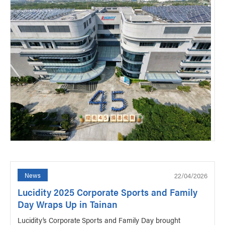
22/04/2026
News
Lucidity 2025 Corporate Sports and Family
Day Wraps Up in Tainan
Lucidity’s Corporate Sports and Family Day brought