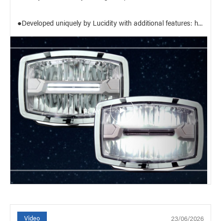
●Developed uniquely by Lucidity with additional features: h...
PLAY
23/06/2026
Video