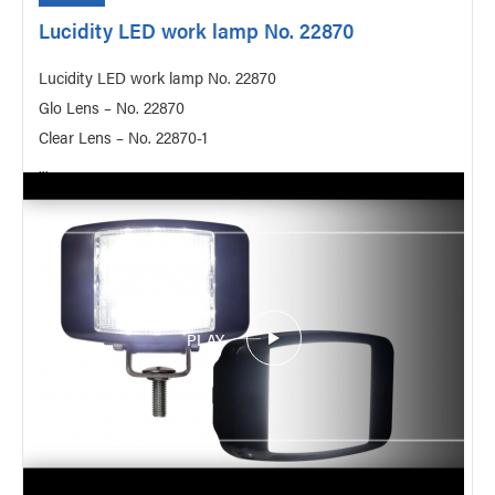
Lucidity LED work lamp No. 22870
Lucidity LED work lamp No. 22870
Glo Lens – No. 22870
Clear Lens – No. 22870-1
...
PLAY