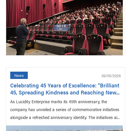
09/05/2026
News
Celebrating 45 Years of Excellence: "Brilliant
45, Spreading Kindness and Reaching New...
As Lucidity Enterprise marks its 45th anniversary, the
company has unveiled a series of commemorative initiatives
alongside a refreshed anniversary identity. The initiatives ai...