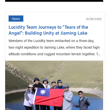
01/06/2026
News
Lucidity Team Journeys to "Tears of the
Angel": Building Unity at Jiaming Lake
Members of the Lucidity team embarked on a three-day,
two-night expedition to Jiaming Lake, where they faced high-
altitude conditions and rugged mountain terrain together. T...