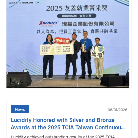
06/01/2026
News
Lucidity Honored with Silver and Bronze
Awards at the 2025 TCIA Taiwan Continuou...
Lucidity achieved outstanding results at the 2025 TCIA