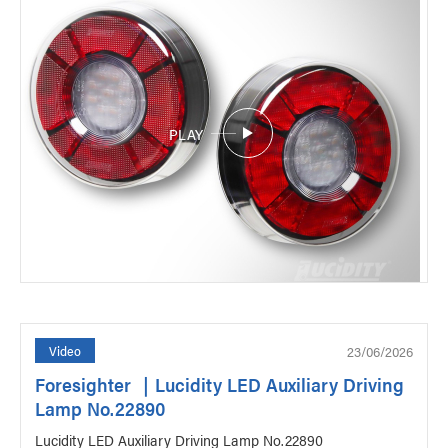
PLAY
23/06/2026
Video
Foresighter ｜Lucidity LED Auxiliary Driving
Lamp No.22890
Lucidity LED Auxiliary Driving Lamp No.22890