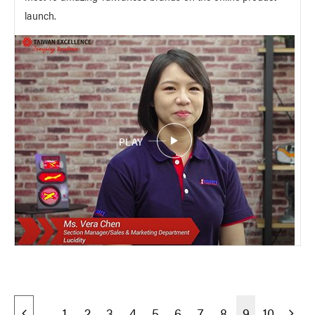
launch.
PLAY
1
2
3
4
5
6
7
8
9
10