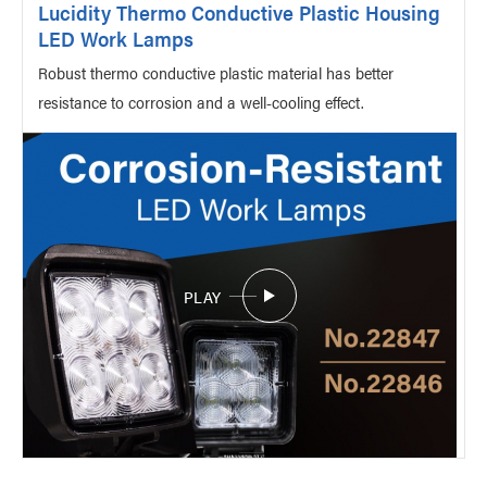
Lucidity Thermo Conductive Plastic Housing
LED Work Lamps
Robust thermo conductive plastic material has better
resistance to corrosion and a well-cooling effect.
PLAY