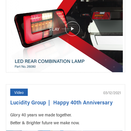
PLAY
03/12/2021
Video
Lucidity Group｜ Happy 40th Anniversary
Glory 40 years we made together.
Better & Brighter future we make now.