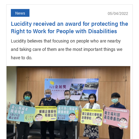
05/04/2022
News
Lucidity received an award for protecting the
Right to Work for People with Disabilities
Lucidity believes that focusing on people who are nearby
and taking care of them are the most important things we
have to do.