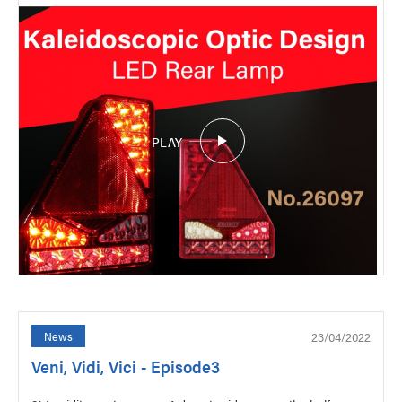
PLAY
23/04/2022
News
Veni, Vidi, Vici - Episode3