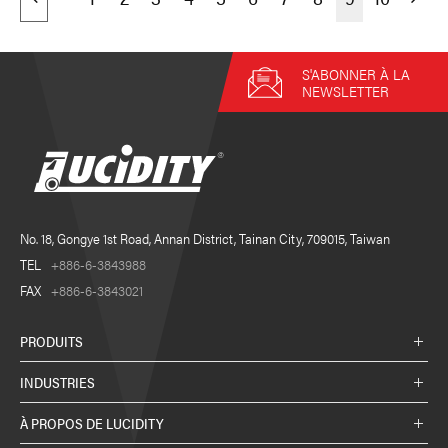
S'ABONNER À LA
NEWSLETTER
No. 18, Gongye 1st Road, Annan District, Tainan City, 709015, Taiwan
TEL
+886-6-3843988
FAX
+886-6-3843021
PRODUITS
INDUSTRIES
À PROPOS DE LUCIDITY