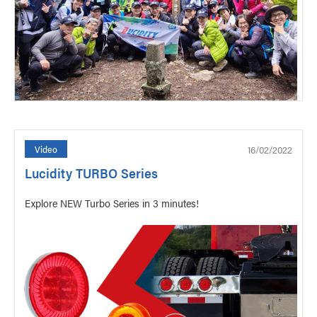
16/02/2022
Video
Lucidity TURBO Series
Explore NEW Turbo Series in 3 minutes!