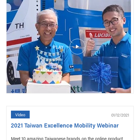
PLAY
01/12/2021
Video
2021 Taiwan Excellence Mobility Webinar
Meet 10 amazing Taiwanese brands on the online product