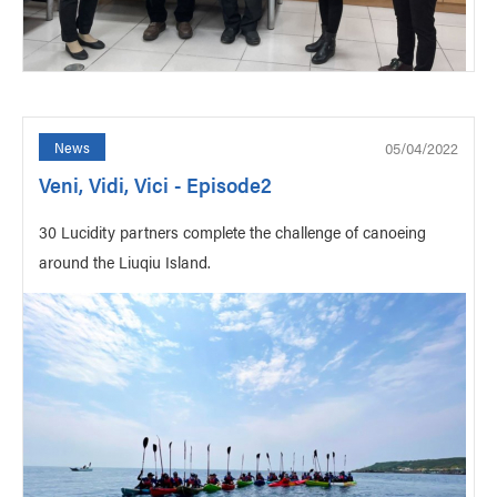
05/04/2022
News
Veni, Vidi, Vici - Episode2
30 Lucidity partners complete the challenge of canoeing
around the Liuqiu Island.