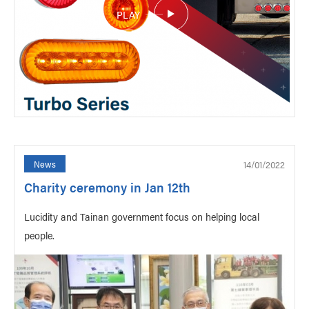
PLAY
14/01/2022
News
Charity ceremony in Jan 12th
Lucidity and Tainan government focus on helping local
people.