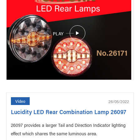
PLAY
26/05/2022
Video
Lucidity LED Rear Combination Lamp 26097
26097 provides a larger Tail and Direction Indicator lighting
effect which shares the same luminous area.