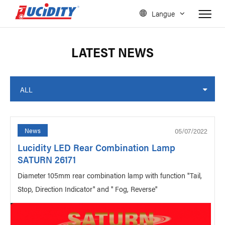
Langue
LATEST NEWS
ALL
05/07/2022
News
Lucidity LED Rear Combination Lamp
SATURN 26171
Diameter 105mm rear combination lamp with function "Tail,
Stop, Direction Indicator" and " Fog, Reverse"