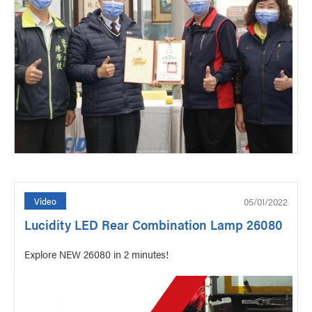
05/01/2022
Video
Lucidity LED Rear Combination Lamp 26080
Explore NEW 26080 in 2 minutes!