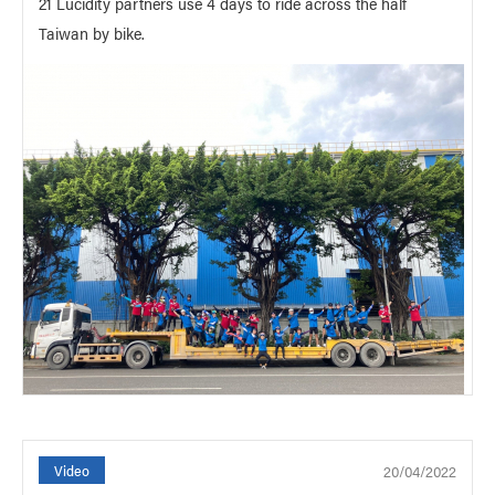
21 Lucidity partners use 4 days to ride across the half
Taiwan by bike.
20/04/2022
Video