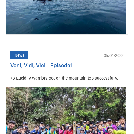
05/04/2022
News
Veni, Vidi, Vici - Episode1
73 Lucidity warriors got on the mountain top successfully.