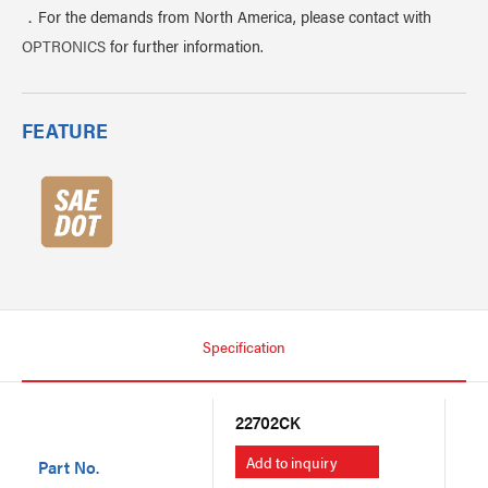
．For the demands from North America, please contact with
OPTRONICS
for further information.
FEATURE
Specification
22702CK
22
Add to inquiry
A
Part No.