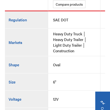
Compare products
C
Regulation
SAE DOT
SA
Heavy Duty Truck │
He
Heavy Duty Trailer │
He
Markets
Light Duty Trailer │
Li
Construction
Co
Shape
Oval
Ov
Size
6"
6"
Voltage
12V
12