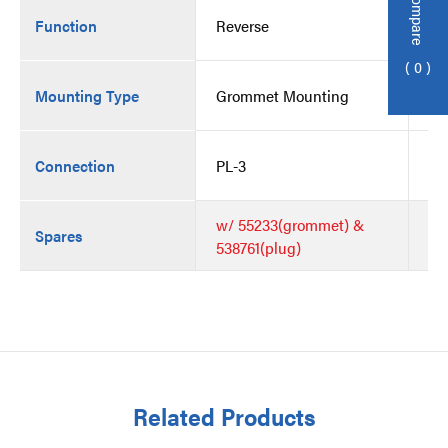
Compare
Function
Reverse
Re
0
Mounting Type
Grommet Mounting
Gr
Connection
PL-3
PL
w/ 55233(grommet) &
Spares
538761(plug)
Related Products