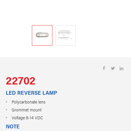
22702
LED REVERSE LAMP
Polycarbonate lens
Grommet mount
Voltage 8-14 VDC
NOTE