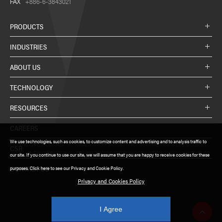
FAX
+886-6-3843021
PRODUCTS
INDUSTRIES
ABOUT US
TECHNOLOGY
RESOURCES
CAREERS
We use technologies, such as cookies, to customize content and advertising and to analysis traffic to
CSR
our site. If you continue to use our site, we will assume that you are happy to receive cookies for these
CONTACT US
purposes. Click here to see our Privacy and Cookie Policy.
Privacy and Cookies Policy
I Agree