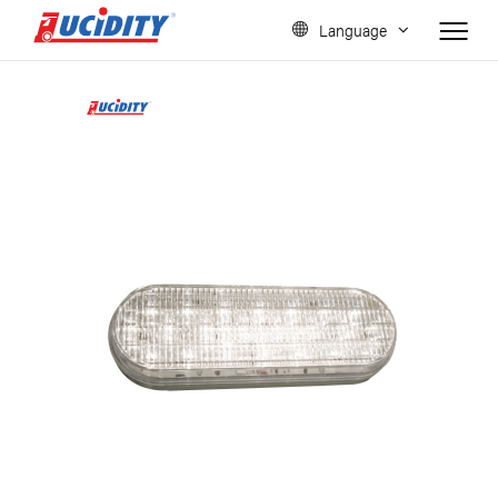
Language