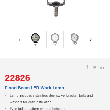
22826
Flood Beam LED Work Lamp
Lamp includes a stainless steel swivel bracket, bolts and
washers for easy installation
Even fading pattern without hotspots