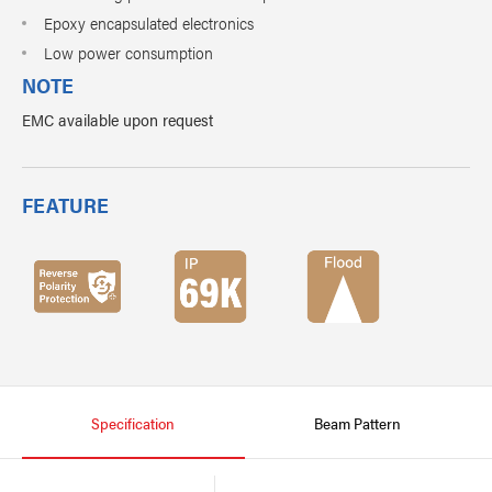
Epoxy encapsulated electronics
Low power consumption
NOTE
EMC available upon request
FEATURE
Specification
Beam Pattern