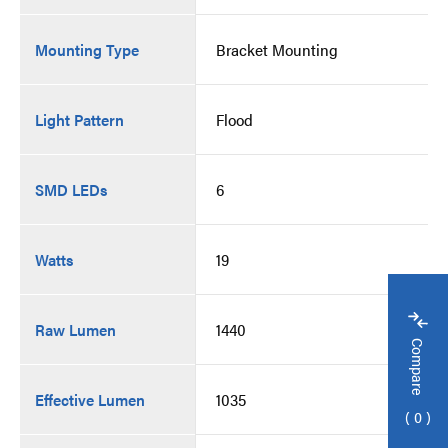
Mounting Type
Bracket Mounting
Light Pattern
Flood
SMD LEDs
6
Watts
19
Raw Lumen
1440
Compare
Effective Lumen
1035
0