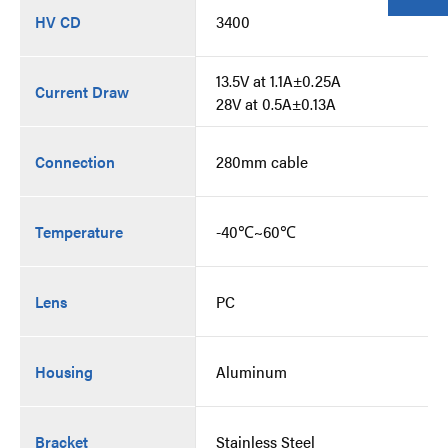
HV CD
3400
13.5V at 1.1A±0.25A
Current Draw
28V at 0.5A±0.13A
Connection
280mm cable
Temperature
-40℃~60℃
Lens
PC
Housing
Aluminum
Bracket
Stainless Steel