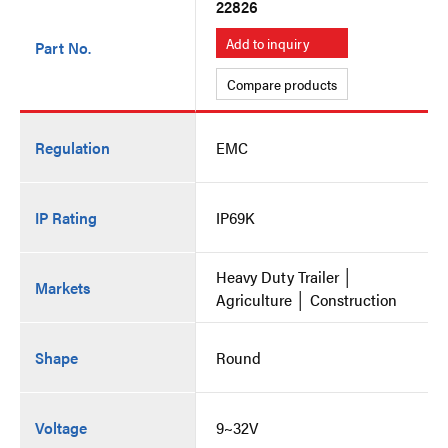
22826
Add to inquiry
Part No.
Compare products
Regulation
EMC
IP Rating
IP69K
Heavy Duty Trailer │
Markets
Agriculture │ Construction
Shape
Round
Voltage
9~32V