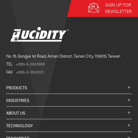
SIGN UP FOR
NEWSLETTER
No. 18, Gongye 1st Road, Annan District, Tainan City, 709015, Taiwan
TEL
+886-6-3843988
FAX
+886-6-3843021
PRODUCTS
INDUSTRIES
ABOUT US
TECHNOLOGY
RESOURCES