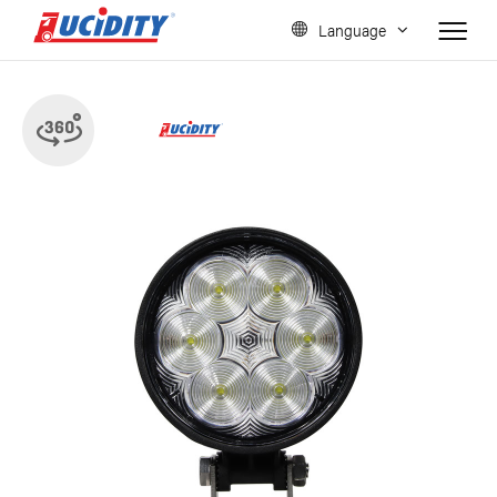
Language