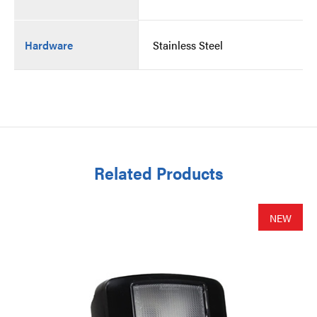
Hardware
Stainless Steel
Related Products