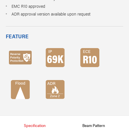
EMC R10 approved
ADR approval version available upon request
FEATURE
Specification
Beam Pattern