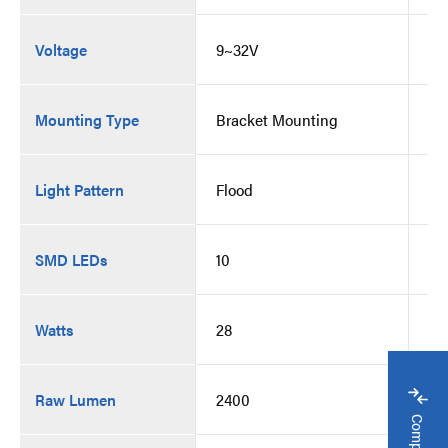
Voltage
9~32V
9~
Mounting Type
Bracket Mounting
Br
Light Pattern
Flood
Fl
SMD LEDs
10
10
Watts
28
28
Raw Lumen
2400
24
Compare