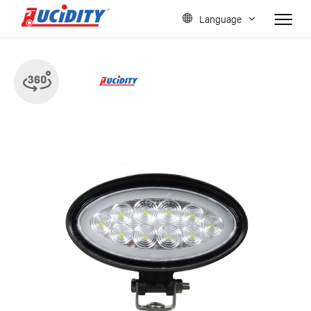
Language