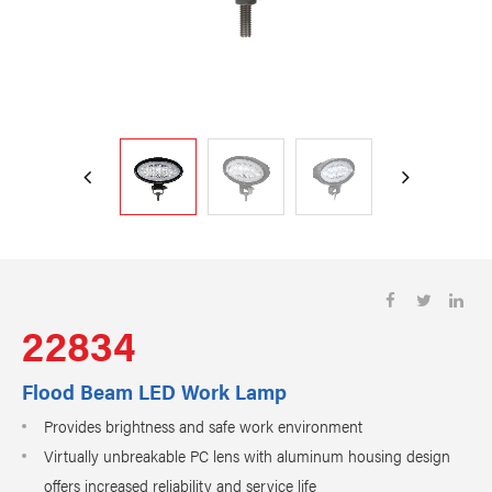
22834
Flood Beam LED Work Lamp
Provides brightness and safe work environment
Virtually unbreakable PC lens with aluminum housing design
offers increased reliability and service life