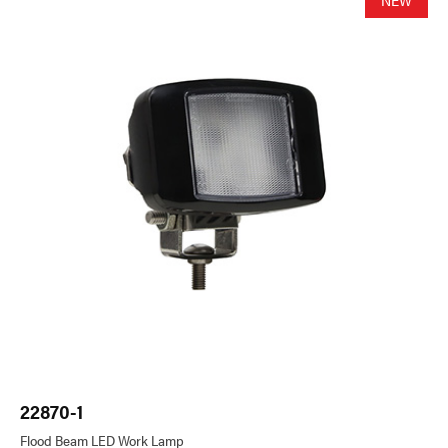
22870-1
22
Flood Beam LED Work Lamp
Fl