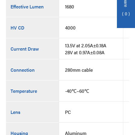
Effective Lumen
1680
16
0
HV CD
4000
40
13.5V at 2.05A±0.18A
13
Current Draw
28V at 0.97A±0.08A
28
Connection
280mm cable
28
Temperature
-40℃~60℃
-
Lens
PC
PC
Housing
Aluminum
Al