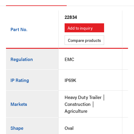
22834
22
Add to inquiry
A
Part No.
Compare products
C
Regulation
EMC
E
IP Rating
IP69K
IP
Heavy Duty Trailer │
He
Markets
Construction │
Co
Agriculture
Ag
Shape
Oval
Ov