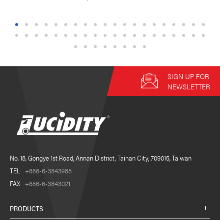
1
2
3
4
5
6
7
8
9
10
11
12
13
14
15
16
17
18
19
20
21
22
23
24
25
26
27
28
29
30
31
32
33
34
35
36
37
38
39
40
41
42
43
44
45
46
47
48
SIGN UP FOR
NEWSLETTER
No. 18, Gongye 1st Road, Annan District, Tainan City, 709015, Taiwan
TEL
+886-6-3843988
FAX
+886-6-3843021
PRODUCTS