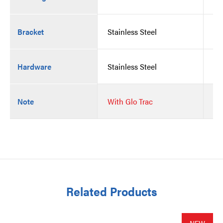
Bracket
Stainless Steel
St
Hardware
Stainless Steel
St
Note
With Glo Trac
Wi
Related Products