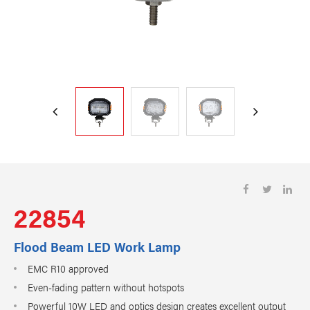
22854
Flood Beam LED Work Lamp
EMC R10 approved
Even-fading pattern without hotspots
Powerful 10W LED and optics design creates excellent output