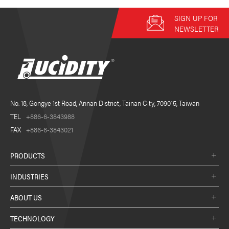
SIGN UP FOR
NEWSLETTER
No. 18, Gongye 1st Road, Annan District, Tainan City, 709015, Taiwan
TEL
+886-6-3843988
FAX
+886-6-3843021
PRODUCTS
INDUSTRIES
ABOUT US
TECHNOLOGY