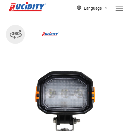
Language