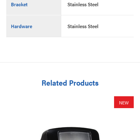
Bracket
Stainless Steel
Hardware
Stainless Steel
Related Products