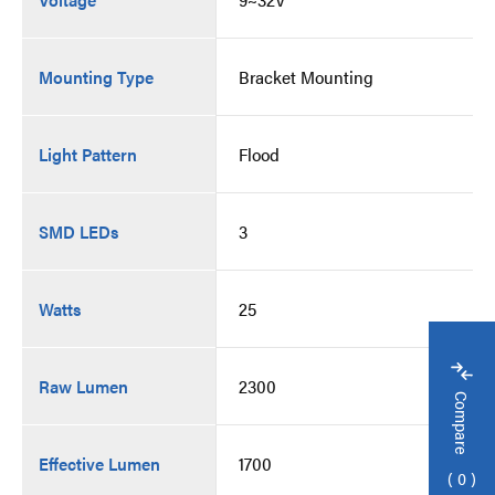
Mounting Type
Bracket Mounting
Light Pattern
Flood
SMD LEDs
3
Watts
25
Raw Lumen
2300
Compare
Effective Lumen
1700
0