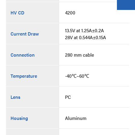
HV CD
4200
13.5V at 1.25A±0.2A
Current Draw
28V at 0.544A±0.15A
Connection
280 mm cable
Temperature
-40℃~60℃
Lens
PC
Housing
Aluminum