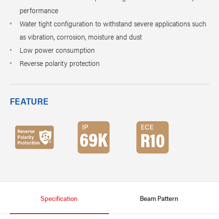
performance
Water tight configuration to withstand severe applications such
as vibration, corrosion, moisture and dust
Low power consumption
Reverse polarity protection
FEATURE
Specification
Beam Pattern