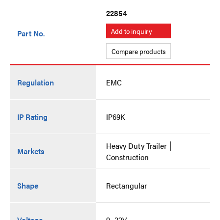
22854
Add to inquiry
Part No.
Compare products
Regulation
EMC
IP Rating
IP69K
Heavy Duty Trailer │
Markets
Construction
Shape
Rectangular
Voltage
9~32V