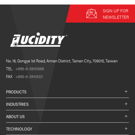
SIGN UP FOR
NEWSLETTER
No. 18, Gongye 1st Road, Annan District, Tainan City, 709015, Taiwan
TEL
+886-6-3843988
FAX
+886-6-3843021
PRODUCTS
INDUSTRIES
ABOUT US
TECHNOLOGY