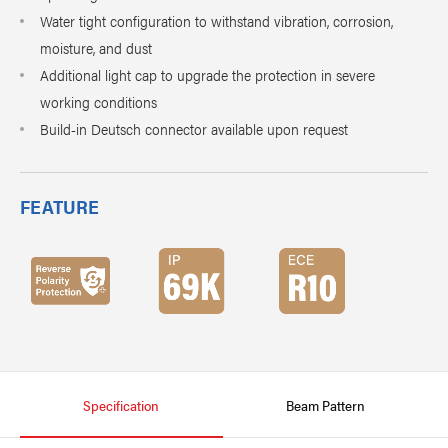
Water tight configuration to withstand vibration, corrosion,
moisture, and dust
Additional light cap to upgrade the protection in severe
working conditions
Build-in Deutsch connector available upon request
FEATURE
Specification
Beam Pattern