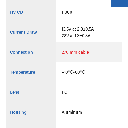
HV CD
11000
11
13.5V at 2.9±0.5A
13
Current Draw
28V at 1.3±0.3A
28
Bu
Connection
270 mm cable
co
Temperature
-40℃~60℃
-
Lens
PC
PC
Housing
Aluminum
Al