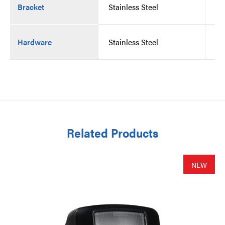
Bracket
Stainless Steel
St
Hardware
Stainless Steel
St
Related Products