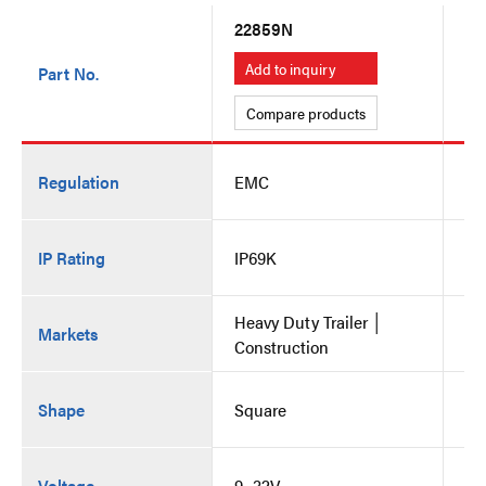
22859N
22
Add to inquiry
A
Part No.
Compare products
C
Regulation
EMC
E
IP Rating
IP69K
IP
Heavy Duty Trailer │
He
Markets
Construction
Co
Shape
Square
Sq
Voltage
9~32V
9~