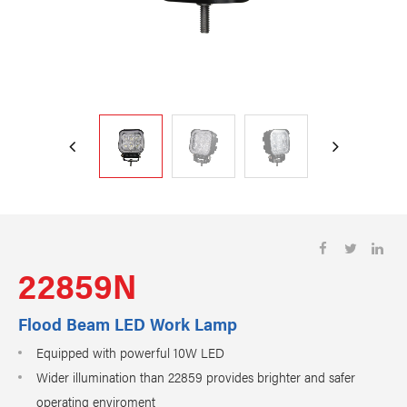
22859N
Flood Beam LED Work Lamp
Equipped with powerful 10W LED
Wider illumination than 22859 provides brighter and safer
operating enviroment