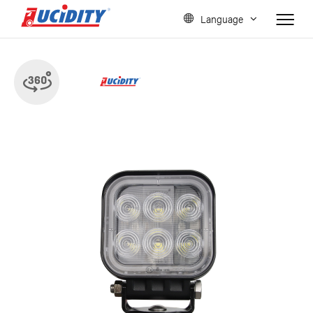
Language