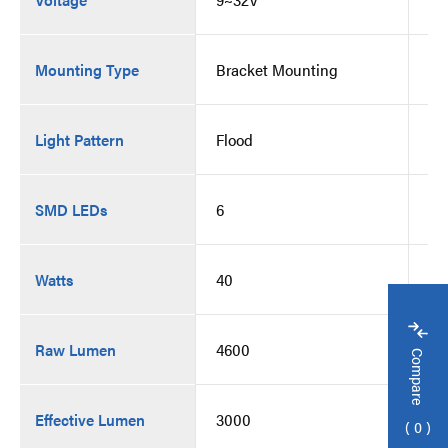
Mounting Type
Bracket Mounting
Br
Light Pattern
Flood
Fl
SMD LEDs
6
6
Watts
40
40
Raw Lumen
4600
46
Compare
Effective Lumen
3000
30
0